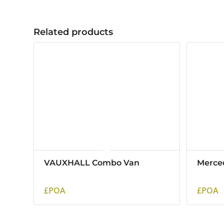
Related products
VAUXHALL Combo Van
Merce
£POA
£POA