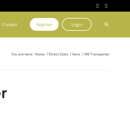
Contact
Register
Login
You are here:
Home
/
Direct Sales
/
Vans
/
VW Transporter
r