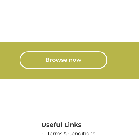
Browse now
Useful Links
Terms & Conditions