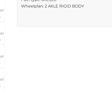
Wheelplan: 2 AXLE RIGID BODY