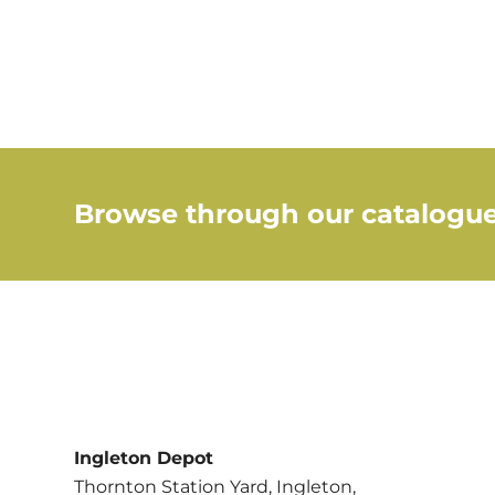
Browse through our catalogue
Ingleton Depot
Thornton Station Yard, Ingleton,