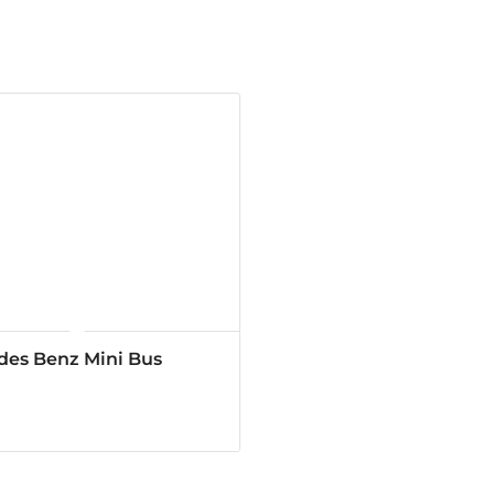
des Benz Mini Bus