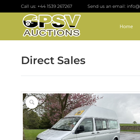
Call us:
+44 1539 267267
Send us an email:
info@
Home
Direct Sales