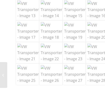
Mercedes Benz Mini
Bus