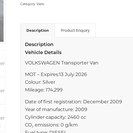
Category:
Vans
Description
Product Enquiry
Description
Vehicle Details
VOLKSWAGEN Transporter Van
MOT – Expires:13 July 2026
Colour: Silver
Mileage: 174,299
Date of first registration: December 2009
Year of manufacture: 2009
Cylinder capacity: 2460 cc
CO₂ emissions: 0 g/km
Fuel type: DIESEL