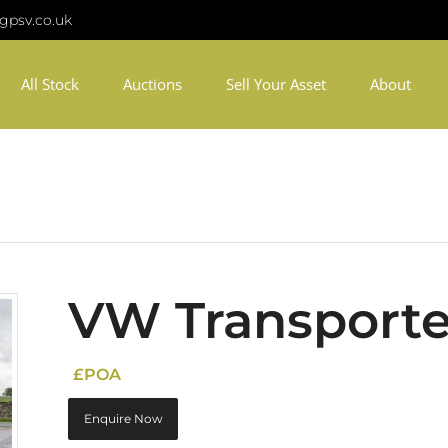
gpsv.co.uk
All Stock
Auctions
Sell Your Asset
About
VW Transporte
£POA
Enquire Now