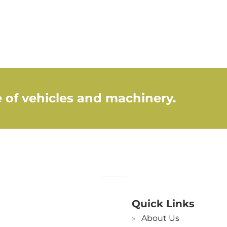
 of vehicles and machinery.
Quick Links
About Us